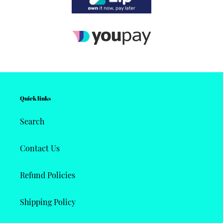
Quick links
Search
Contact Us
Refund Policies
Shipping Policy