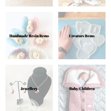
Handmade Resin Items
Creators Items
Jewellery
Baby/Children