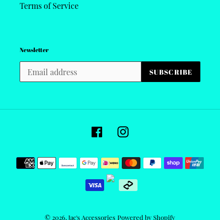
Terms of Service
Newsletter
SUBSCRIBE
Facebook
Instagram
Payment
methods
© 2026,
Jac's Accessories
Powered by Shopify